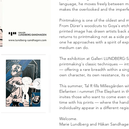
language, he moves freely between med
makes the overlooked and the imperfe
Printmaking is one of the oldest and 
From Dürer's woodcuts to Goya's etchi
printed image has drawn artists back a
returns to printmaking not as a side pr
one he approaches with a spirit of ex
medium can do.
The exhibition at Galleri LUNDBERG
printmaking's classic techniques — in
— offering a rare breadth within a sing
own character, its own resistance, its 
This summer, Tal R fills Millesgården w
Elefanten i rummet (The Elephant in 
invites those who want to come even cl
time with his prints — where the hand
individuality appear in a different regis
Welcome.
Marie Lundberg and Håkan Sandhage