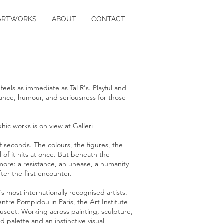
ARTWORKS
ABOUT
CONTACT
feels as immediate as Tal R's. Playful and
istance, humour, and seriousness for those
hic works is on view at Galleri
f seconds. The colours, the figures, the
l of it hits at once. But beneath the
more: a resistance, an unease, a humanity
ter the first encounter.
's most internationally recognised artists.
Centre Pompidou in Paris, the Art Institute
seet. Working across painting, sculpture,
 palette and an instinctive visual