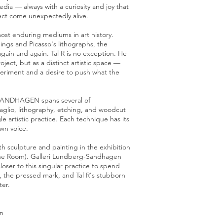
ia — always with a curiosity and joy that
ct come unexpectedly alive.
most enduring mediums in art history.
ngs and Picasso's lithographs, the
gain and again. Tal R is no exception. He
oject, but as a distinct artistic space —
periment and a desire to push what the
-SANDHAGEN spans several of
taglio, lithography, etching, and woodcut
le artistic practice. Each technique has its
own voice.
ith sculpture and painting in the exhibition
the Room). Galleri Lundberg-Sandhagen
oser to this singular practice to spend
, the pressed mark, and Tal R's stubborn
ter.
n