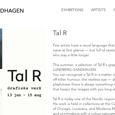
EXHIBITIONS
ARTISTS
Tal R
Few artists have a visual language that 
naive at first glance — but full of res
who stay a little longer.
This summer, a selection of Tal R's grap
LUNDBERG-SANDHAGEN.
You can recognise a Tal R in a matter o
off-kilter humour, the restless eye — al
playfulness there is always something 
that keeps the images with you long af
Tal R is today one of the Nordic region
His work is held in collections at the 
of Chicago, Louisiana, and Moderna Mu
and printmaking with a colour-saturated