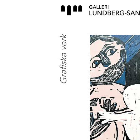
Grafiska verk