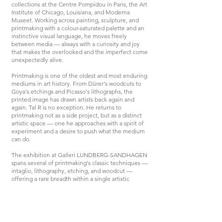
collections at the Centre Pompidou in Paris, the Art
Institute of Chicago, Louisiana, and Moderna
Museet. Working across painting, sculpture, and
printmaking with a colour-saturated palette and an
instinctive visual language, he moves freely
between media — always with a curiosity and joy
that makes the overlooked and the imperfect come
unexpectedly alive.
Printmaking is one of the oldest and most enduring
mediums in art history. From Dürer's woodcuts to
Goya's etchings and Picasso's lithographs, the
printed image has drawn artists back again and
again. Tal R is no exception. He returns to
printmaking not as a side project, but as a distinct
artistic space — one he approaches with a spirit of
experiment and a desire to push what the medium
can do.
The exhibition at Galleri LUNDBERG-SANDHAGEN
spans several of printmaking's classic techniques —
intaglio, lithography, etching, and woodcut —
offering a rare breadth within a single artistic
practice. Each technique has its own character, its
own resistance, its own voice.
This summer, Tal R fills Millesgården with sculpture
and painting in the exhibition Elefanten i rummet