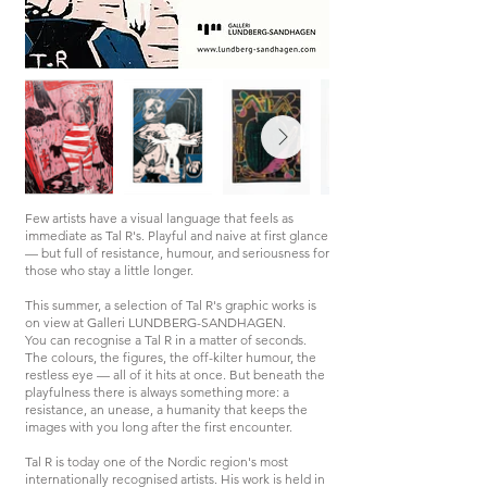
Few artists have a visual language that feels as
immediate as Tal R's. Playful and naive at first glance
— but full of resistance, humour, and seriousness for
those who stay a little longer.
This summer, a selection of Tal R's graphic works is
on view at Galleri LUNDBERG-SANDHAGEN.
You can recognise a Tal R in a matter of seconds.
The colours, the figures, the off-kilter humour, the
restless eye — all of it hits at once. But beneath the
playfulness there is always something more: a
resistance, an unease, a humanity that keeps the
images with you long after the first encounter.
Tal R is today one of the Nordic region's most
internationally recognised artists. His work is held in