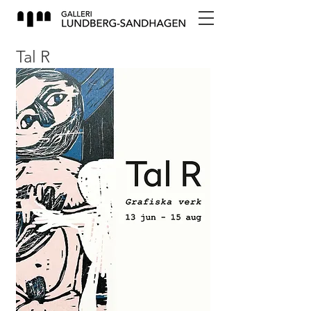
Tal R