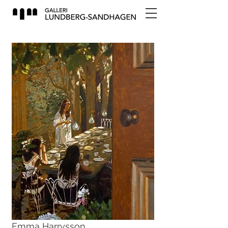
Emma Harrysson