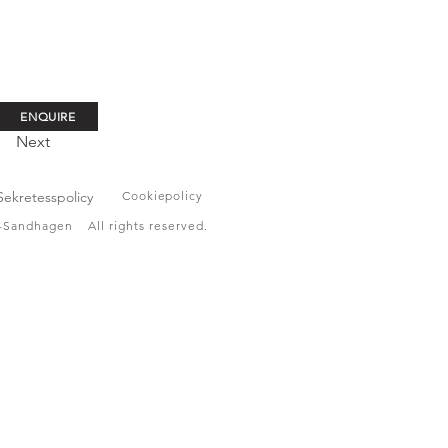
ENQUIRE
Next
Sekretesspolicy
Cookiepolicy
Sandhagen All rights reserved.