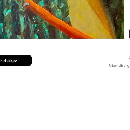
yhetsbrev
©Lundberg-