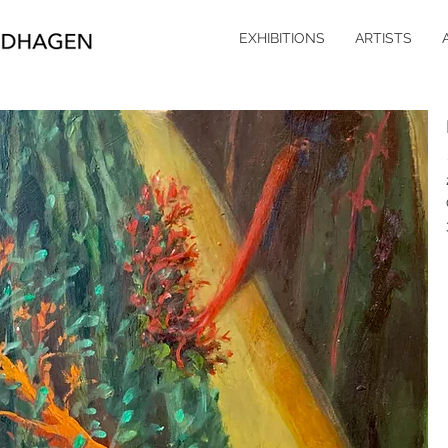
EXHIBITIONS
ARTISTS