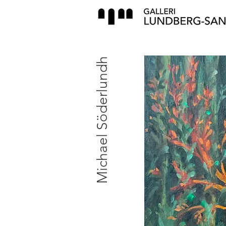
Michael Söderlundh