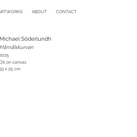
ARTWORKS
ABOUT
CONTACT
Michael Söderlundh
Hårnålskurvan
2025
Oil on canvas
33 x 25 cm