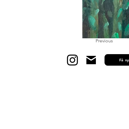
Previous
Få n