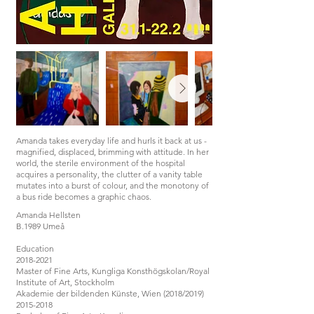
Amanda takes everyday life and hurls it back at us -
magnified, displaced, brimming with attitude. In her
world, the sterile environment of the hospital
acquires a personality, the clutter of a vanity table
mutates into a burst of colour, and the monotony of
a bus ride becomes a graphic chaos.
Amanda Hellsten
B.1989 Umeå
Education
2018-2021
Master of Fine Arts, Kungliga Konsthögskolan/Royal
Institute of Art, Stockholm
Akademie der bildenden Künste, Wien (2018/2019)
2015-2018