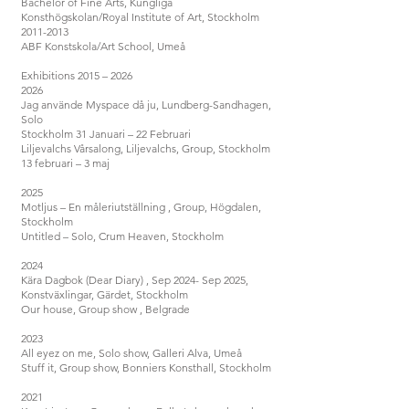
Bachelor of Fine Arts, Kungliga
Konsthögskolan/Royal Institute of Art, Stockholm
2011-2013
ABF Konstskola/Art School, Umeå
Exhibitions 2015 – 2026
2026
Jag använde Myspace då ju, Lundberg-Sandhagen,
Solo
Stockholm 31 Januari – 22 Februari
Liljevalchs Vårsalong, Liljevalchs, Group, Stockholm
13 februari – 3 maj
2025
Motljus – En måleriutställning , Group, Högdalen,
Stockholm
Untitled – Solo, Crum Heaven, Stockholm
2024
Kära Dagbok (Dear Diary) , Sep 2024- Sep 2025,
Konstväxlingar, Gärdet, Stockholm
Our house, Group show , Belgrade
2023
All eyez on me, Solo show, Galleri Alva, Umeå
Stuff it, Group show, Bonniers Konsthall, Stockholm
2021