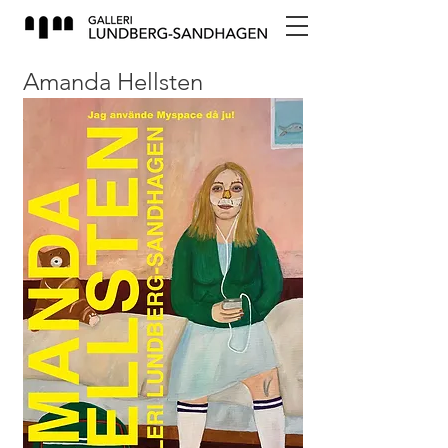
Amanda Hellsten