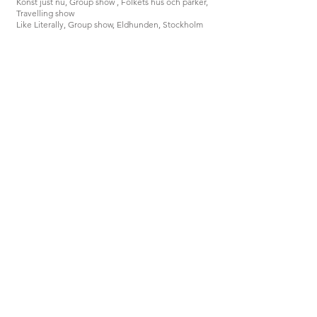
Konst just nu, Group show , Folkets hus och parker,
Travelling show
Like Literally, Group show, Eldhunden, Stockholm
2020
Examination show, Galleri Mejan, Stockholm
Graduation Show, Konstakademien, Stockholm
2019
Blue Times, Group exhibition, Context Sandwiched,
Wien
2018
Kungliga Konsthögskolan Kandidatutställning,
Konstakademin, Stockholm
2016
Visitation, Group exhibition, Västerås Konstmuseum ,
Västerås
2015
På väg, Group exhibition, Konsthall Norra Kvarken,
Nordmaling
Amanda Hellsten
Previous
Next